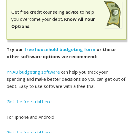
Get free credit counseling advice to help
you overcome your debt.
Know All Your
Options
.
Try our
free household budgeting form
or these
other software options we recommend:
YNAB budgeting software
can help you track your
spending and make better decisions so you can get out of
debt. Easy to use software with a free trial.
Get the free trial here.
For Iphone and Android
Get the free trial here.