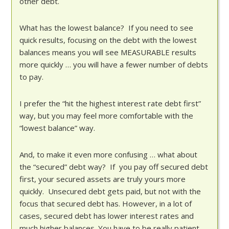
other debt.
What has the lowest balance? If you need to see
quick results, focusing on the debt with the lowest
balances means you will see MEASURABLE results
more quickly … you will have a fewer number of debts
to pay.
I prefer the “hit the highest interest rate debt first”
way, but you may feel more comfortable with the
“lowest balance” way.
And, to make it even more confusing … what about
the “secured” debt way? If you pay off secured debt
first, your secured assets are truly yours more
quickly. Unsecured debt gets paid, but not with the
focus that secured debt has. However, in a lot of
cases, secured debt has lower interest rates and
much higher balances. You have to be really patient