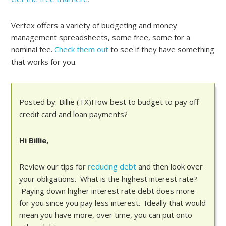
Vertex offers a variety of budgeting and money
management spreadsheets, some free, some for a
nominal fee.
Check them out
to see if they have something
that works for you.
Posted by: Billie (TX)How best to budget to pay off
credit card and loan payments?
Hi Billie,
Review our tips for
reducing debt
and then look over
your obligations. What is the highest interest rate?
Paying down higher interest rate debt does more
for you since you pay less interest. Ideally that would
mean you have more, over time, you can put onto