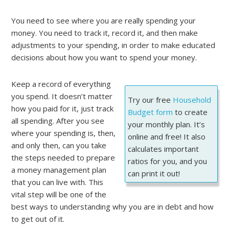
You need to see where you are really spending your
money. You need to track it, record it, and then make
adjustments to your spending, in order to make educated
decisions about how you want to spend your money.
Keep a record of everything
you spend. It doesn’t matter
Try our free
Household
how you paid for it, just track
Budget form
to create
all spending. After you see
your monthly plan. It’s
where your spending is, then,
online and free! It also
and only then, can you take
calculates important
the steps needed to prepare
ratios for you, and you
a money management plan
can print it out!
that you can live with. This
vital step will be one of the
best ways to understanding why you are in debt and how
to get out of it.