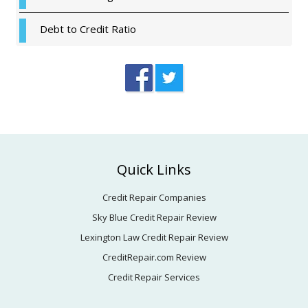
Debt to Credit Ratio
Footer
Quick Links
Credit Repair Companies
Sky Blue Credit Repair Review
Lexington Law Credit Repair Review
CreditRepair.com Review
Credit Repair Services