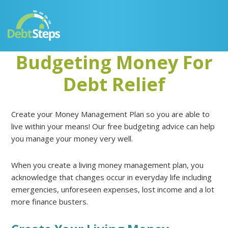
Skip
Skip
Skip
Skip
to
to
to
to
primary
main
primary
footer
navigation
content
sidebar
Budgeting Money For
Debt Relief
Create your Money Management Plan so you are able to
live within your means! Our free budgeting advice can help
you manage your money very well.
When you create a living money management plan, you
acknowledge that changes occur in everyday life including
emergencies, unforeseen expenses, lost income and a lot
more finance busters.