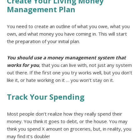
Create Your Living Money
Management Plan
You need to create an outline of what you owe, what you
own, and what money you have coming in. This will start
the preparation of your initial plan.
You should use a money management system that
works for you
, that you can live with, not just any system
out there. If the first one you try works well, but you don’t
like it, or hate working on it … you won’t stay on it.
Track Your Spending
Most people don’t realize how they really spend their
money. You think it goes to debt, or the house. You may
think you spend X amount on groceries, but, in reality, you
may find it’s double!