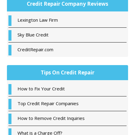
Primary
Credit Repair Company Reviews
Sidebar
Lexington Law Firm
Sky Blue Credit
CreditRepair.com
Tips On Credit Repair
How to Fix Your Credit
Top Credit Repair Companies
How to Remove Credit Inquiries
What is a Charge Off?