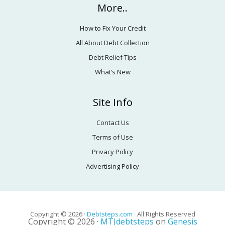
More..
How to Fix Your Credit
All About Debt Collection
Debt Relief Tips
What’s New
Site Info
Contact Us
Terms of Use
Privacy Policy
Advertising Policy
Copyright © 2026 ·
Debtsteps.com
· All Rights Reserved
Copyright © 2026 ·
MTJdebtsteps
on
Genesis