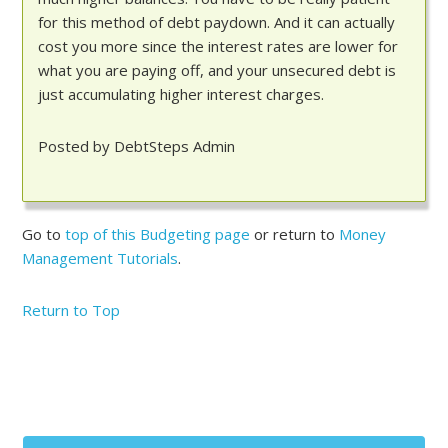
for this method of debt paydown. And it can actually
cost you more since the interest rates are lower for
what you are paying off, and your unsecured debt is
just accumulating higher interest charges.
Posted by DebtSteps Admin
Go to
top of this Budgeting page
or return to
Money
Management Tutorials
.
Return to Top