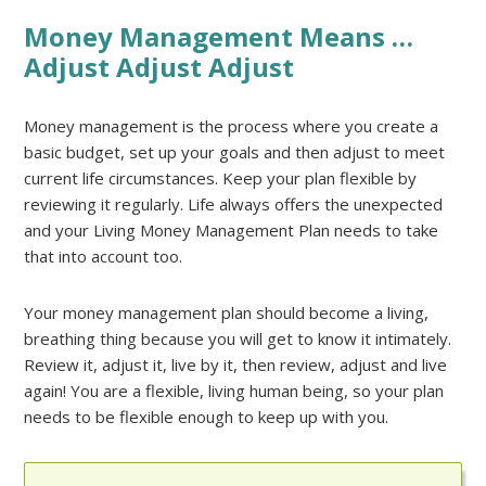
Money Management Means …
Adjust Adjust Adjust
Money management is the process where you create a
basic budget, set up your goals and then adjust to meet
current life circumstances. Keep your plan flexible by
reviewing it regularly. Life always offers the unexpected
and your Living Money Management Plan needs to take
that into account too.
Your money management plan should become a living,
breathing thing because you will get to know it intimately.
Review it, adjust it, live by it, then review, adjust and live
again! You are a flexible, living human being, so your plan
needs to be flexible enough to keep up with you.