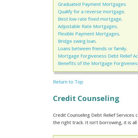
Graduated Payment Mortgages
Qualify for a reverse mortgage
.
Best low rate fixed mortgage
.
Adjustable Rate Mortgages
.
Flexible Payment Mortgages
.
Bridge swing loan
.
Loans between friends or family
.
Mortgage Forgiveness Debt Relief Ac
Benefits of the Mortgage Forgiveness
Return to Top
Credit Counseling
Credit Counseling Debt Relief Services c
the right track. It isn’t borrowing, it is