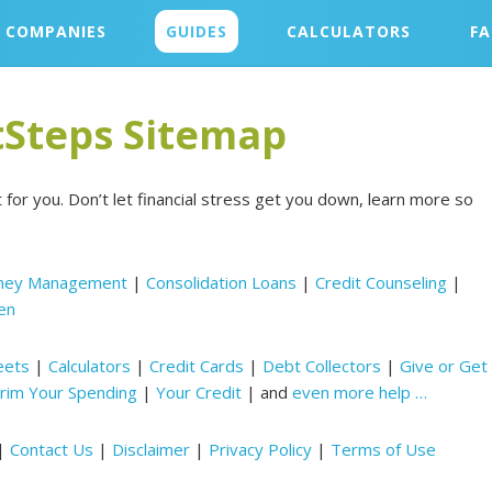
COMPANIES
GUIDES
CALCULATORS
F
Steps Sitemap
t for you. Don’t let financial stress get you down, learn more so
ney Management
|
Consolidation Loans
|
Credit Counseling
|
en
eets
|
Calculators
|
Credit Cards
|
Debt Collectors
|
Give or Get
rim Your Spending
|
Your Credit
| and
even more help …
|
Contact Us
|
Disclaimer
|
Privacy Policy
|
Terms of Use