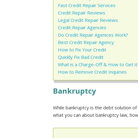
Fast Credit Repair Services
Credit Repair Reviews
Legal Credit Repair Reviews
Credit Repair Agencies
Do Credit Repair Agenices Work?
Best Credit Repair Agency
How to Fix Your Credit
Quickly Fix Bad Credit
What is a Charge-Off & How to Get 
How to Remove Credit Inquiries
Bankruptcy
While bankruptcy is the debt solution of
what you can about bankruptcy law, how 