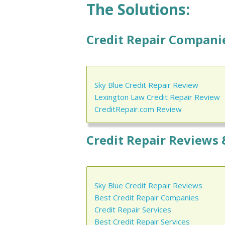
The Solutions:
Credit Repair Companie
Sky Blue Credit Repair Review
Lexington Law Credit Repair Review
CreditRepair.com Review
Credit Repair Reviews 
Sky Blue Credit Repair Reviews
Best Credit Repair Companies
Credit Repair Services
Best Credit Repair Services