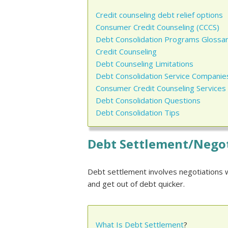
Credit counseling debt relief options
Consumer Credit Counseling (CCCS)
Debt Consolidation Programs Glossa
Credit Counseling
Debt Counseling Limitations
Debt Consolidation Service Companie
Consumer Credit Counseling Services
Debt Consolidation Questions
Debt Consolidation Tips
Debt Settlement/Nego
Debt settlement involves negotiations w
and get out of debt quicker.
What Is Debt Settlement
?