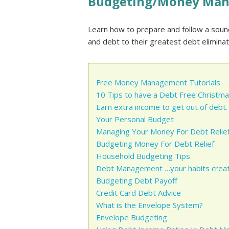
Budgeting/Money Ma
Learn how to prepare and follow a sou
and debt to their greatest debt eliminatio
Free Money Management Tutorials
10 Tips to have a Debt Free Christma
Earn extra income to get out of debt.
Your Personal Budget
Managing Your Money For Debt Relief
Budgeting Money For Debt Relief
Household Budgeting Tips
Debt Management …your habits creat
Budgeting Debt Payoff
Credit Card Debt Advice
What is the Envelope System?
Envelope Budgeting