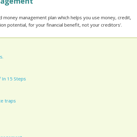
nagement
nd money management plan which helps you use money, credit,
n potential, for your financial benefit, not your creditors’.
s.
 In 15 Steps
e traps