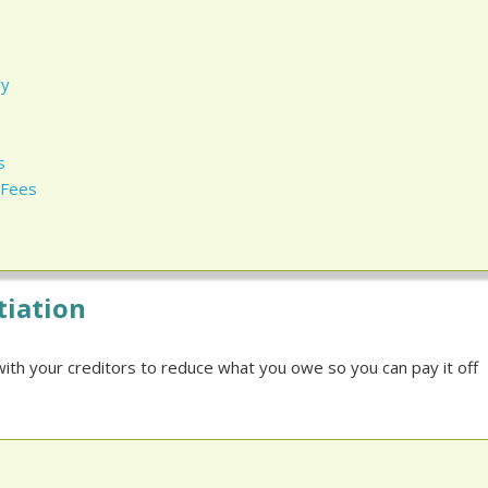
ry
s
 Fees
tiation
ith your creditors to reduce what you owe so you can pay it off