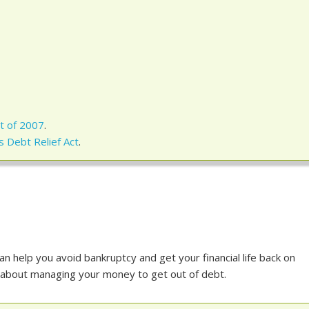
t of 2007
.
 Debt Relief Act
.
an help you avoid bankruptcy and get your financial life back on
 all about managing your money to get out of debt.