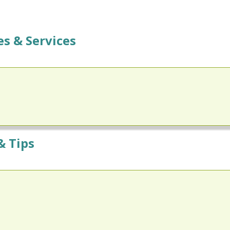
s & Services
& Tips