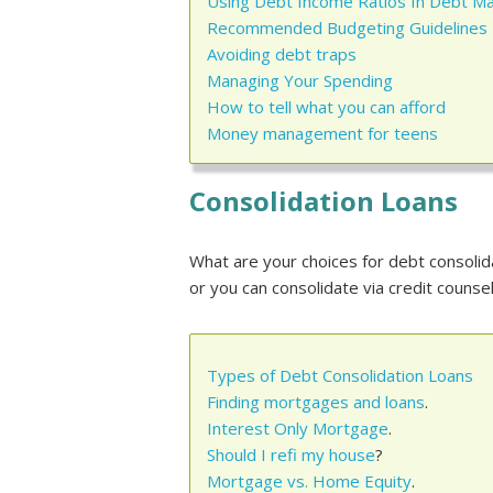
Using Debt Income Ratios In Debt 
Recommended Budgeting Guidelines
Avoiding debt traps
Managing Your Spending
How to tell what you can afford
Money management for teens
Consolidation Loans
What are your choices for debt consolida
or you can consolidate via credit coun
Types of Debt Consolidation Loans
Finding mortgages and loans
.
Interest Only Mortgage
.
Should I refi my house
?
Mortgage vs. Home Equity
.