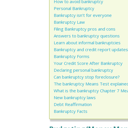
How to avoid bankruptcy
Personal Bankruptcy
Bankruptcy isn’t for everyone
Bankruptcy Law
Filing Bankruptcy pros and cons
Answers to bankruptcy questions
Learn about informal bankruptcies
Bankruptcy and credit report updates
Bankruptcy Forms
Your Credit Score After Bankruptcy
Declaring personal bankruptcy
Can bankruptcy stop foreclosure?
The bankruptcy Means Test explaine
What is the bankruptcy Chapter 7 Me
New bankruptcy laws
Debt Reaffirmation
Bankruptcy Facts