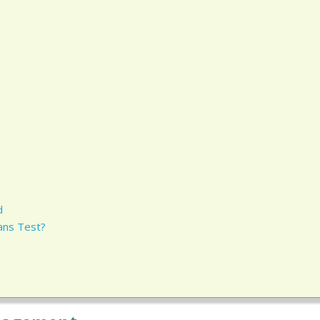
d
ans Test?