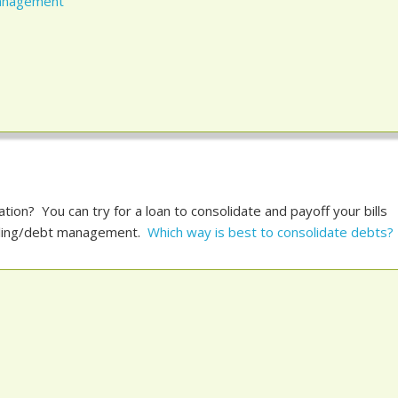
Management
tion? You can try for a loan to consolidate and payoff your bills
seling/debt management.
Which way is best to consolidate debts?