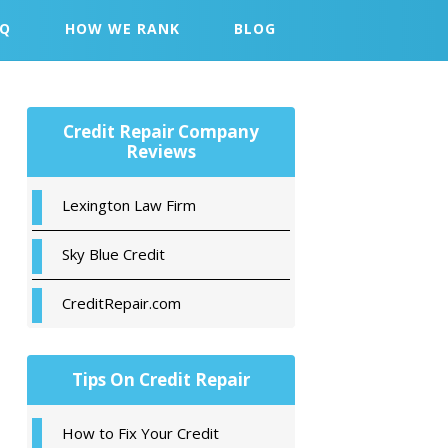
AQ
HOW WE RANK
BLOG
Primary
Credit Repair Company
Sidebar
Reviews
Lexington Law Firm
Sky Blue Credit
CreditRepair.com
Tips On Credit Repair
How to Fix Your Credit