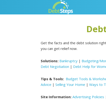
Skip
Skip
Skip
Skip
to
to
to
to
primary
main
primary
footer
navigation
content
sidebar
Debt
Get the facts and the debt solution righ
you can get relief now.
Solutions:
Bankruptcy
|
Budgeting/Mo
Debt Negotiation
|
Debt Help for Wom
Tips & Tools:
Budget Tools & Worksh
Advice
|
Selling Your Home
|
Ways to T
Site Information:
Advertising Policies