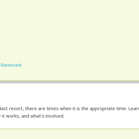
it Removed
 last resort, there are times when it is the appropriate time. Lear
it works, and what’s involved.