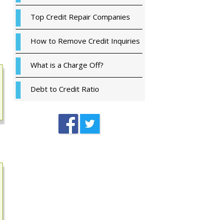
Top Credit Repair Companies
How to Remove Credit Inquiries
What is a Charge Off?
Debt to Credit Ratio