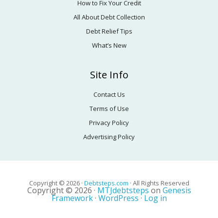
How to Fix Your Credit
All About Debt Collection
Debt Relief Tips
What’s New
Site Info
Contact Us
Terms of Use
Privacy Policy
Advertising Policy
Copyright © 2026 ·
Debtsteps.com
· All Rights Reserved
Copyright © 2026 ·
MTJdebtsteps
on
Genesis
Framework
·
WordPress
·
Log in