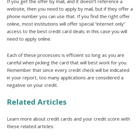
If you get the offer by mail, and it doesn’t reference a
website, then you need to apply by mail, but if they offer a
phone number you can use that. If you find the right offer
online, most institutions will offer special “internet only”
access to the best credit card deals; in this case you will
need to apply online.
Each of these processes is efficient so long as you are
careful when picking the card that will best work for you.
Remember that since every credit check will be indicated
in your report, too many applications are considered a
negative on your credit.
Related Articles
Learn more about credit cards and your credit score with
these related articles: