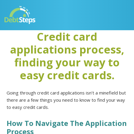
Skip
Skip
Skip
Skip
to
to
to
to
primary
main
primary
footer
navigation
content
sidebar
Credit card
applications process,
finding your way to
easy credit cards.
Going through credit card applications isn’t a minefield but
there are a few things you need to know to find your way
to easy credit cards.
How To Navigate The Application
Process