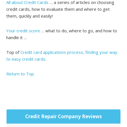
All about Credit Cards
… a series of articles on choosing
credit cards, how to evaluate them and where to get
them, quickly and easily!
Your credit score
… what to do, where to go, and how to
handle it …
Top of
Credit card applications process, finding your way
to easy credit cards
.
Return to Top
Primary
Credit Repair Company Reviews
Sidebar