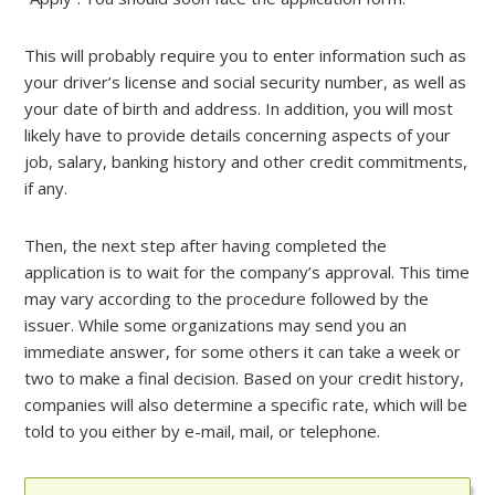
This will probably require you to enter information such as
your driver’s license and social security number, as well as
your date of birth and address. In addition, you will most
likely have to provide details concerning aspects of your
job, salary, banking history and other credit commitments,
if any.
Then, the next step after having completed the
application is to wait for the company’s approval. This time
may vary according to the procedure followed by the
issuer. While some organizations may send you an
immediate answer, for some others it can take a week or
two to make a final decision. Based on your credit history,
companies will also determine a specific rate, which will be
told to you either by e-mail, mail, or telephone.