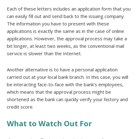
Each of these letters includes an application form that you
can easily fill out and send back to the issuing company.
The information you have to present with these
applications is exactly the same as in the case of online
applications. However, the approval process may take a
bit longer, at least two weeks, as the conventional mail
service is slower than the Internet.
Another alternative is to have a personal application
carried out at your local bank branch. In this case, you will
be interacting face-to-face with the bank’s employees,
which means that the approval process might be
shortened as the bank can quickly verify your history and
credit score.
What to Watch Out For