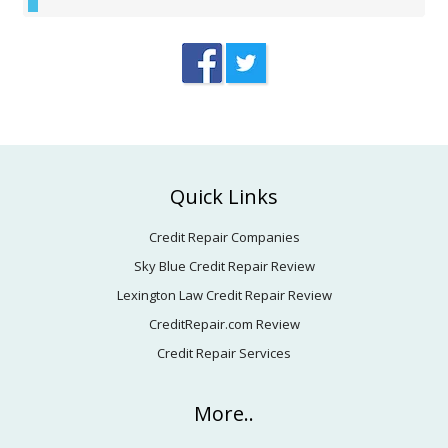
Footer
Quick Links
Credit Repair Companies
Sky Blue Credit Repair Review
Lexington Law Credit Repair Review
CreditRepair.com Review
Credit Repair Services
More..