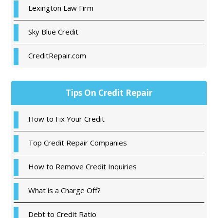
Lexington Law Firm
Sky Blue Credit
CreditRepair.com
Tips On Credit Repair
How to Fix Your Credit
Top Credit Repair Companies
How to Remove Credit Inquiries
What is a Charge Off?
Debt to Credit Ratio