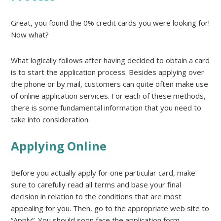
Great, you found the 0% credit cards you were looking for!
Now what?
What logically follows after having decided to obtain a card
is to start the application process. Besides applying over
the phone or by mail, customers can quite often make use
of online application services. For each of these methods,
there is some fundamental information that you need to
take into consideration.
Applying Online
Before you actually apply for one particular card, make
sure to carefully read all terms and base your final
decision in relation to the conditions that are most
appealing for you. Then, go to the appropriate web site to
“Apply”. You should soon face the application form.