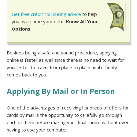
Get free credit counseling advice
to help
you overcome your debt.
Know All Your
Options
.
Besides being a safe and sound procedure, applying
online is faster as well since there is no need to wait for
your letter to travel from place to place until it finally
comes back to you.
Applying By Mail or In Person
One of the advantages of receiving hundreds of offers for
cards by mail is the opportunity to carefully go through
each of them before making your final choice without ever
having to use your computer.