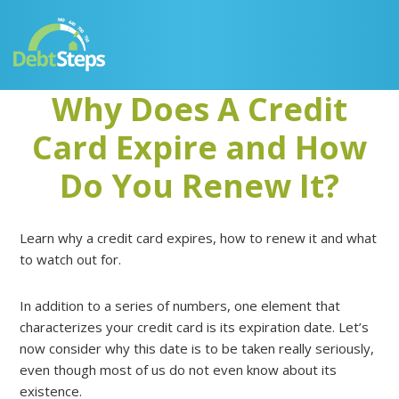
Skip
Skip
Skip
Skip
to
to
to
to
primary
main
primary
footer
navigation
content
sidebar
Why Does A Credit
Card Expire and How
Do You Renew It?
Learn why a credit card expires, how to renew it and what
to watch out for.
In addition to a series of numbers, one element that
characterizes your credit card is its expiration date. Let’s
now consider why this date is to be taken really seriously,
even though most of us do not even know about its
existence.