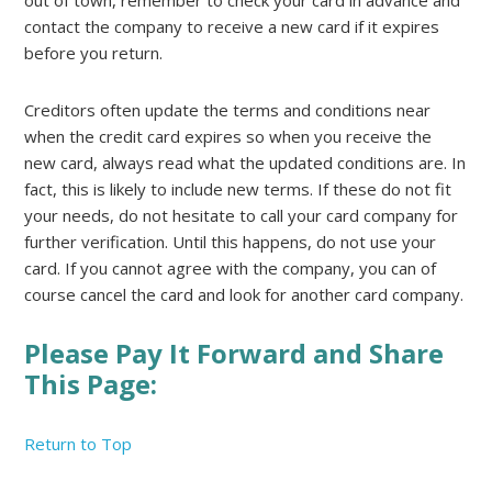
out of town, remember to check your card in advance and
contact the company to receive a new card if it expires
before you return.
Creditors often update the terms and conditions near
when the credit card expires so when you receive the
new card, always read what the updated conditions are. In
fact, this is likely to include new terms. If these do not fit
your needs, do not hesitate to call your card company for
further verification. Until this happens, do not use your
card. If you cannot agree with the company, you can of
course cancel the card and look for another card company.
Please Pay It Forward and Share
This Page:
Return to Top