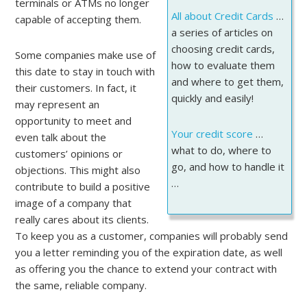
terminals or ATMs no longer
All about Credit Cards
…
capable of accepting them.
a series of articles on
choosing credit cards,
Some companies make use of
how to evaluate them
this date to stay in touch with
and where to get them,
their customers. In fact, it
quickly and easily!
may represent an
opportunity to meet and
Your credit score
…
even talk about the
what to do, where to
customers’ opinions or
go, and how to handle it
objections. This might also
…
contribute to build a positive
image of a company that
really cares about its clients.
To keep you as a customer, companies will probably send
you a letter reminding you of the expiration date, as well
as offering you the chance to extend your contract with
the same, reliable company.