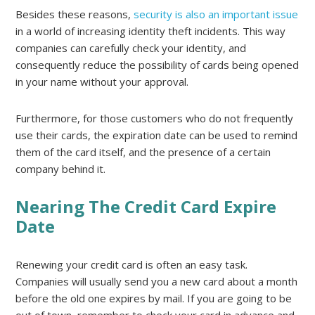
Besides these reasons,
security is also an important issue
in a world of increasing identity theft incidents. This way
companies can carefully check your identity, and
consequently reduce the possibility of cards being opened
in your name without your approval.
Furthermore, for those customers who do not frequently
use their cards, the expiration date can be used to remind
them of the card itself, and the presence of a certain
company behind it.
Nearing The Credit Card Expire
Date
Renewing your credit card is often an easy task.
Companies will usually send you a new card about a month
before the old one expires by mail. If you are going to be