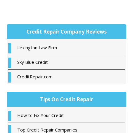
Primary
Credit Repair Company Reviews
Sidebar
Lexington Law Firm
Sky Blue Credit
CreditRepair.com
Tips On Credit Repair
How to Fix Your Credit
Top Credit Repair Companies