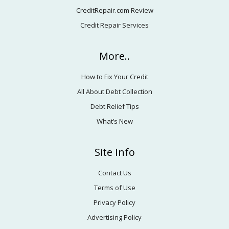
CreditRepair.com Review
Credit Repair Services
More..
How to Fix Your Credit
All About Debt Collection
Debt Relief Tips
What’s New
Site Info
Contact Us
Terms of Use
Privacy Policy
Advertising Policy