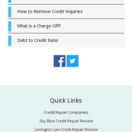
How to Remove Credit Inquiries
What is a Charge Off?
Debt to Credit Ratio
Footer
Quick Links
Credit Repair Companies
Sky Blue Credit Repair Review
Lexington Law Credit Repair Review