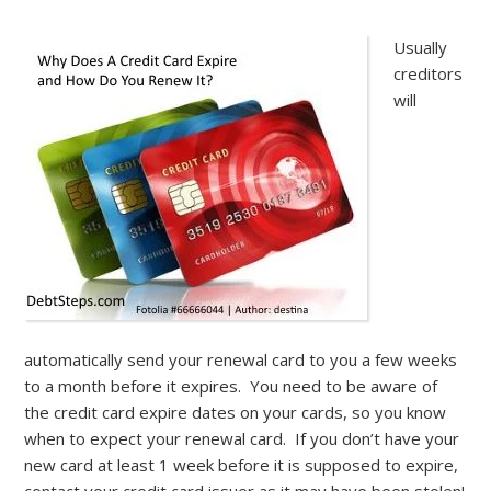
Usually
creditors
will
automatically send your renewal card to you a few weeks
to a month before it expires. You need to be aware of
the credit card expire dates on your cards, so you know
when to expect your renewal card. If you don’t have your
new card at least 1 week before it is supposed to expire,