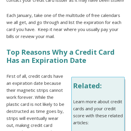
contact your credit card issuer as it may have been stolen!
Each January, take one of the multitude of free calendars
we all get, and go through and list the expiration for each
card you have. Keep it near where you usually pay your
bills or review your mail.
Top Reasons Why a Credit Card
Has an Expiration Date
First of all, credit cards have
an expiration date because
Related:
their magnetic strips cannot
work forever. While the
Learn more about credit
plastic card is not likely to be
cards and your credit
destructed as time goes by,
score with these related
strips will eventually wear
articles:
out, making credit card