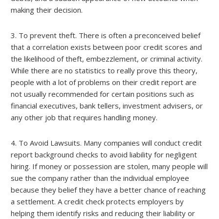
making their decision.
3. To prevent theft. There is often a preconceived belief
that a correlation exists between poor credit scores and
the likelihood of theft, embezzlement, or criminal activity.
While there are no statistics to really prove this theory,
people with a lot of problems on their credit report are
not usually recommended for certain positions such as
financial executives, bank tellers, investment advisers, or
any other job that requires handling money.
4. To Avoid Lawsuits. Many companies will conduct credit
report background checks to avoid liability for negligent
hiring. If money or possession are stolen, many people will
sue the company rather than the individual employee
because they belief they have a better chance of reaching
a settlement. A credit check protects employers by
helping them identify risks and reducing their liability or