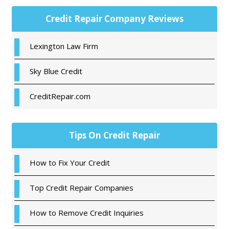
Primary
Credit Repair Company Reviews
Sidebar
Lexington Law Firm
Sky Blue Credit
CreditRepair.com
Tips On Credit Repair
How to Fix Your Credit
Top Credit Repair Companies
How to Remove Credit Inquiries