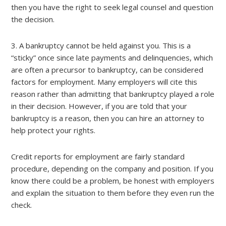
then you have the right to seek legal counsel and question
the decision.
3. A bankruptcy cannot be held against you. This is a
“sticky” once since late payments and delinquencies, which
are often a precursor to bankruptcy, can be considered
factors for employment. Many employers will cite this
reason rather than admitting that bankruptcy played a role
in their decision. However, if you are told that your
bankruptcy is a reason, then you can hire an attorney to
help protect your rights.
Credit reports for employment are fairly standard
procedure, depending on the company and position. If you
know there could be a problem, be honest with employers
and explain the situation to them before they even run the
check.