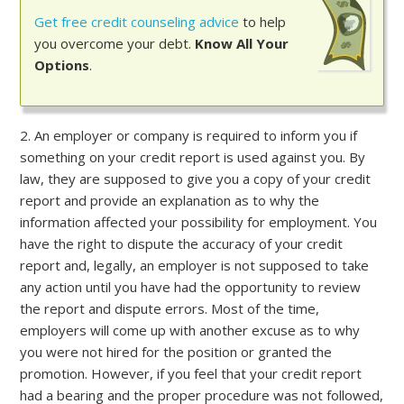
Get free credit counseling advice
to help
you overcome your debt.
Know All Your
Options
.
2. An employer or company is required to inform you if
something on your credit report is used against you. By
law, they are supposed to give you a copy of your credit
report and provide an explanation as to why the
information affected your possibility for employment. You
have the right to dispute the accuracy of your credit
report and, legally, an employer is not supposed to take
any action until you have had the opportunity to review
the report and dispute errors. Most of the time,
employers will come up with another excuse as to why
you were not hired for the position or granted the
promotion. However, if you feel that your credit report
had a bearing and the proper procedure was not followed,