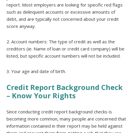
report. Most employers are looking for specific red flags
such as delinquent accounts or excessive amounts of
debt, and are typically not concerned about your credit
score anyway.
2. Account numbers: The type of credit as well as the
creditors (ie. Name of loan or credit card company) will be
listed, but specific account numbers will not be included.
3. Your age and date of birth.
Credit Report Background Check
– Know Your Rights
Since conducting credit report background checks is
becoming more common, many people are concerned that
information contained in their report may be held against