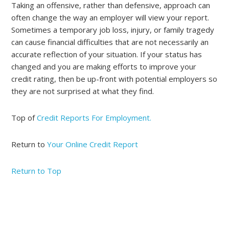
Taking an offensive, rather than defensive, approach can
often change the way an employer will view your report.
Sometimes a temporary job loss, injury, or family tragedy
can cause financial difficulties that are not necessarily an
accurate reflection of your situation. If your status has
changed and you are making efforts to improve your
credit rating, then be up-front with potential employers so
they are not surprised at what they find.
Top of
Credit Reports For Employment.
Return to
Your Online Credit Report
Return to Top