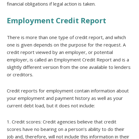
financial obligations if legal action is taken.
Employment Credit Report
There is more than one type of credit report, and which
one is given depends on the purpose for the request. A
credit report viewed by an employer, or potential
employer, is called an Employment Credit Report and is a
slightly different version from the one available to lenders
or creditors.
Credit reports for employment contain information about
your employment and payment history as well as your
current debt load, but it does not include:
1. Credit scores: Credit agencies believe that credit
scores have no bearing on a person’s ability to do their
job and, therefore, will not include this information in their