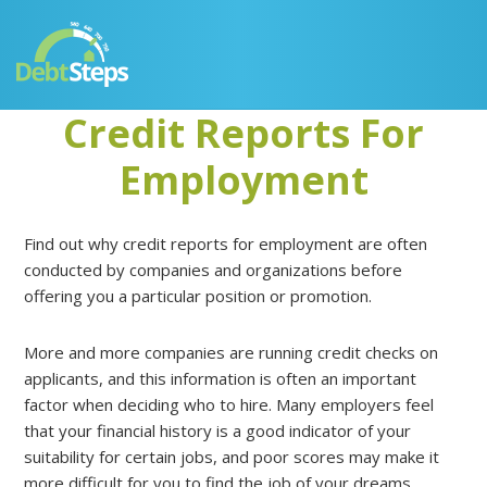
Skip
Skip
Skip
Skip
to
to
to
to
primary
main
primary
footer
navigation
content
sidebar
Credit Reports For
Employment
Find out why credit reports for employment are often
conducted by companies and organizations before
offering you a particular position or promotion.
More and more companies are running credit checks on
applicants, and this information is often an important
factor when deciding who to hire. Many employers feel
that your financial history is a good indicator of your
suitability for certain jobs, and poor scores may make it
more difficult for you to find the job of your dreams.