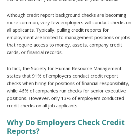
Although credit report background checks are becoming
more common, very few employers will conduct checks on
all applicants. Typically, pulling credit reports for
employment are limited to management positions or jobs
that require access to money, assets, company credit
cards, or financial records.
In fact, the Society for Human Resource Management
states that 91% of employers conduct credit report
checks when hiring for positions of financial responsibility,
while 46% of companies run checks for senior executive
positions. However, only 13% of employers conducted
credit checks on all job applicants.
Why Do Employers Check Credit
Reports?