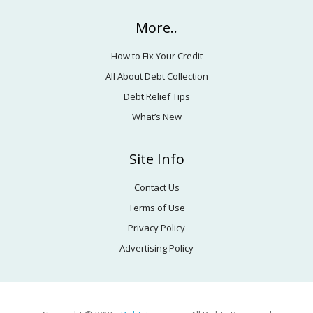
More..
How to Fix Your Credit
All About Debt Collection
Debt Relief Tips
What’s New
Site Info
Contact Us
Terms of Use
Privacy Policy
Advertising Policy