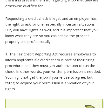
them and prevent them from getting a job that they are
otherwise qualified for.
Requesting a credit check is legal, and an employer has
the right to ask for one, especially in certain situations.
But, you have rights as well, and it is important that you
know what they are so you can handle the process
properly and professionally.
1. The Fair Credit Reporting Act requires employers to
inform applicants if a credit check is part of their hiring
procedure, and they must get authorization to run the
check. In other words, your written permission is needed.
You might not get the job if you refuse to agree, but
failing to acquire your permission is a violation of your
rights.