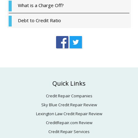
What is a Charge Off?
Debt to Credit Ratio
Footer
Quick Links
Credit Repair Companies
Sky Blue Credit Repair Review
Lexington Law Credit Repair Review
CreditRepair.com Review
Credit Repair Services