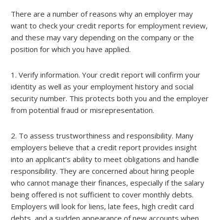
There are a number of reasons why an employer may
want to check your credit reports for employment review,
and these may vary depending on the company or the
position for which you have applied.
1. Verify information. Your credit report will confirm your
identity as well as your employment history and social
security number. This protects both you and the employer
from potential fraud or misrepresentation.
2. To assess trustworthiness and responsibility. Many
employers believe that a credit report provides insight
into an applicant’s ability to meet obligations and handle
responsibility. They are concerned about hiring people
who cannot manage their finances, especially if the salary
being offered is not sufficient to cover monthly debts.
Employers will look for liens, late fees, high credit card
debts, and a sudden appearance of new accounts when