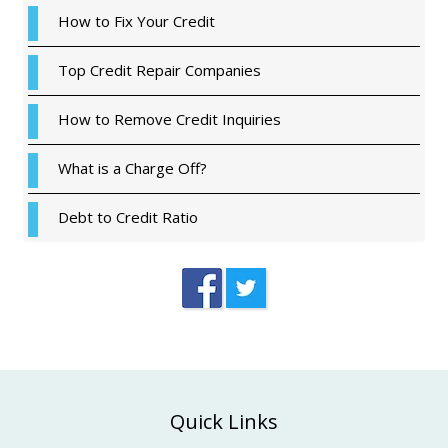
How to Fix Your Credit
Top Credit Repair Companies
How to Remove Credit Inquiries
What is a Charge Off?
Debt to Credit Ratio
Footer
Quick Links