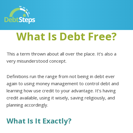
Skip
Skip
Skip
Skip
to
to
to
to
primary
main
primary
footer
navigation
content
sidebar
What Is Debt Free?
This a term thrown about all over the place. It’s also a
very misunderstood concept.
Definitions run the range from not being in debt ever
again to using money management to control debt and
learning how use credit to your advantage. It’s having
credit available, using it wisely, saving religiously, and
planning accordingly.
What Is It Exactly?