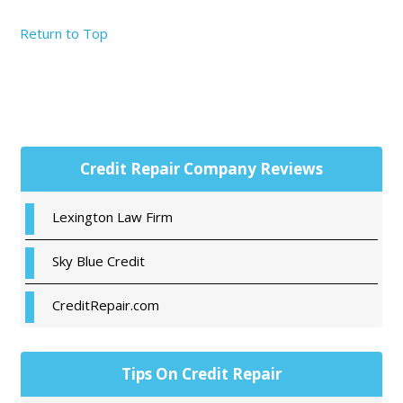
Return to Top
Primary
Credit Repair Company Reviews
Sidebar
Lexington Law Firm
Sky Blue Credit
CreditRepair.com
Tips On Credit Repair