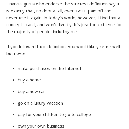
Financial gurus who endorse the strictest definition say it
is exactly that, no debt at all, ever. Get it paid off and
never use it again. In today’s world, however, I find that a
concept I can’t, and won’t, live by. It’s just too extreme for
the majority of people, including me.
If you followed their definition, you would likely retire well
but never:
make purchases on the Internet
buy a home
buy a new car
go on a luxury vacation
pay for your children to go to college
own your own business