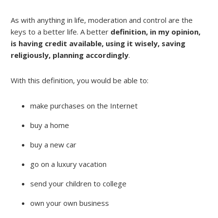
As with anything in life, moderation and control are the
keys to a better life. A better
definition, in my opinion,
is having credit available, using it wisely, saving
religiously, planning accordingly
.
With this definition, you would be able to:
make purchases on the Internet
buy a home
buy a new car
go on a luxury vacation
send your children to college
own your own business