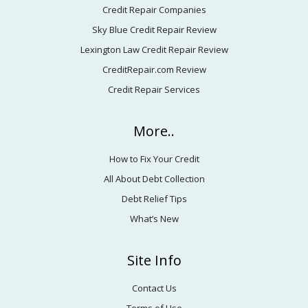
Credit Repair Companies
Sky Blue Credit Repair Review
Lexington Law Credit Repair Review
CreditRepair.com Review
Credit Repair Services
More..
How to Fix Your Credit
All About Debt Collection
Debt Relief Tips
What’s New
Site Info
Contact Us