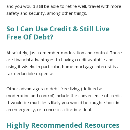
and you would still be able to retire well, travel with more
safety and security, among other things.
So I Can Use Credit & Still Live
Free Of Debt?
Absolutely, just remember moderation and control. There
are financial advantages to having credit available and
using it wisely. In particular, home mortgage interest is a
tax deductible expense.
Other advantages to debt free living (defined as
moderation and control) include the convenience of credit.
It would be much less likely you would be caught short in
an emergency, or a once-in-a-lifetime deal.
Highly Recommended Resources