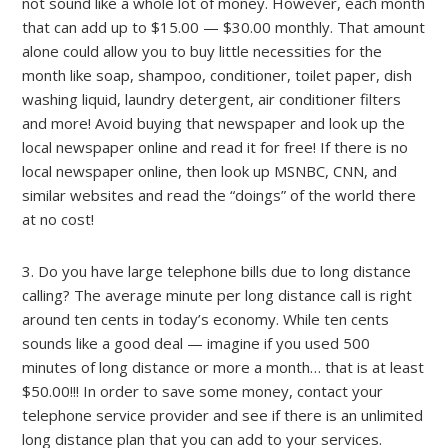
not sound like a whole lot of money. However, each month
that can add up to $15.00 — $30.00 monthly. That amount
alone could allow you to buy little necessities for the
month like soap, shampoo, conditioner, toilet paper, dish
washing liquid, laundry detergent, air conditioner filters
and more! Avoid buying that newspaper and look up the
local newspaper online and read it for free! If there is no
local newspaper online, then look up MSNBC, CNN, and
similar websites and read the “doings” of the world there
at no cost!
3. Do you have large telephone bills due to long distance
calling? The average minute per long distance call is right
around ten cents in today’s economy. While ten cents
sounds like a good deal — imagine if you used 500
minutes of long distance or more a month… that is at least
$50.00!!! In order to save some money, contact your
telephone service provider and see if there is an unlimited
long distance plan that you can add to your services.