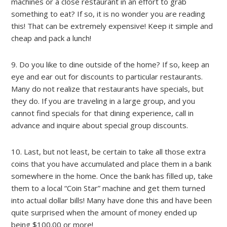
machines or a close restaurant in an effort to grab
something to eat? If so, it is no wonder you are reading
this! That can be extremely expensive! Keep it simple and
cheap and pack a lunch!
9. Do you like to dine outside of the home? If so, keep an
eye and ear out for discounts to particular restaurants.
Many do not realize that restaurants have specials, but
they do. If you are traveling in a large group, and you
cannot find specials for that dining experience, call in
advance and inquire about special group discounts.
10. Last, but not least, be certain to take all those extra
coins that you have accumulated and place them in a bank
somewhere in the home. Once the bank has filled up, take
them to a local “Coin Star” machine and get them turned
into actual dollar bills! Many have done this and have been
quite surprised when the amount of money ended up
being $100.00 or more!