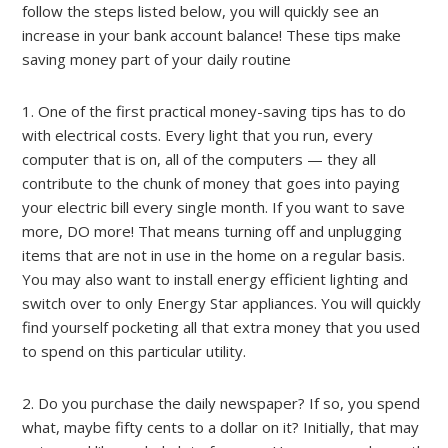
follow the steps listed below, you will quickly see an
increase in your bank account balance! These tips make
saving money part of your daily routine
1. One of the first practical money-saving tips has to do
with electrical costs. Every light that you run, every
computer that is on, all of the computers — they all
contribute to the chunk of money that goes into paying
your electric bill every single month. If you want to save
more, DO more! That means turning off and unplugging
items that are not in use in the home on a regular basis.
You may also want to install energy efficient lighting and
switch over to only Energy Star appliances. You will quickly
find yourself pocketing all that extra money that you used
to spend on this particular utility.
2. Do you purchase the daily newspaper? If so, you spend
what, maybe fifty cents to a dollar on it? Initially, that may