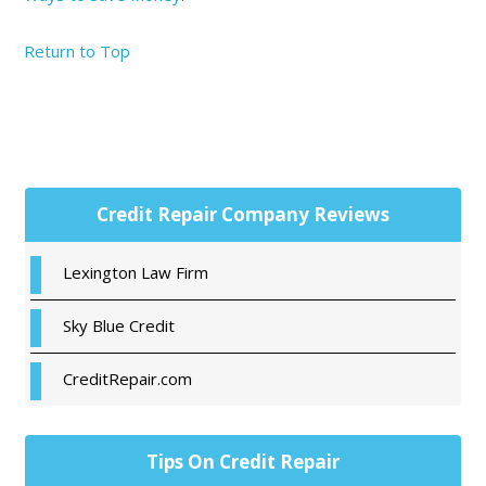
Return to Top
Primary
Credit Repair Company Reviews
Sidebar
Lexington Law Firm
Sky Blue Credit
CreditRepair.com
Tips On Credit Repair