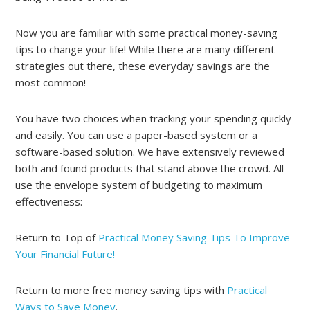
Now you are familiar with some practical money-saving
tips to change your life! While there are many different
strategies out there, these everyday savings are the
most common!
You have two choices when tracking your spending quickly
and easily. You can use a paper-based system or a
software-based solution. We have extensively reviewed
both and found products that stand above the crowd. All
use the envelope system of budgeting to maximum
effectiveness:
Return to Top of
Practical Money Saving Tips To Improve
Your Financial Future!
Return to more free money saving tips with
Practical
Ways to Save Money
.