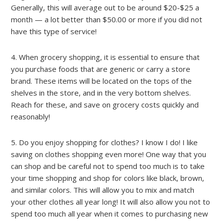
Generally, this will average out to be around $20-$25 a
month — a lot better than $50.00 or more if you did not
have this type of service!
4. When grocery shopping, it is essential to ensure that
you purchase foods that are generic or carry a store
brand. These items will be located on the tops of the
shelves in the store, and in the very bottom shelves.
Reach for these, and save on grocery costs quickly and
reasonably!
5. Do you enjoy shopping for clothes? I know I do! I like
saving on clothes shopping even more! One way that you
can shop and be careful not to spend too much is to take
your time shopping and shop for colors like black, brown,
and similar colors. This will allow you to mix and match
your other clothes all year long! It will also allow you not to
spend too much all year when it comes to purchasing new