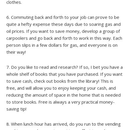
clothes.
6. Commuting back and forth to your job can prove to be
quite a hefty expense these days due to soaring gas and
oil prices. If you want to save money, develop a group of
carpoolers and go back and forth to work in this way. Each
person slips in a few dollars for gas, and everyone is on
their way!
7. Do you like to read and research? If so, I bet you have a
whole shelf of books that you have purchased. If you want
to save cash, check out books from the library! This is
free, and will allow you to enjoy keeping your cash, and
reducing the amount of space in the home that is needed
to store books. Free is always a very practical money-
saving tip!
8. When lunch hour has arrived, do you run to the vending