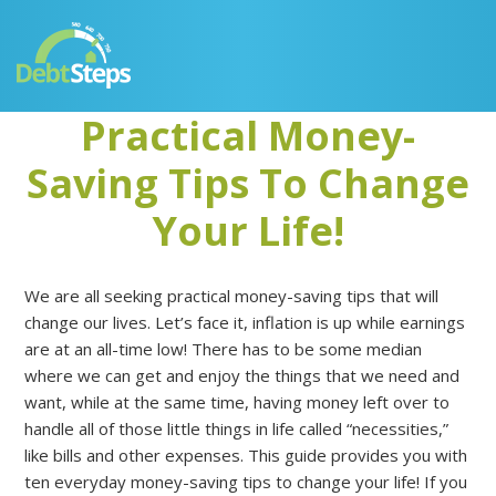
Skip
Skip
Skip
Skip
to
to
to
to
primary
main
primary
footer
navigation
content
sidebar
Practical Money-
Saving Tips To Change
Your Life!
We are all seeking practical money-saving tips that will
change our lives. Let’s face it, inflation is up while earnings
are at an all-time low! There has to be some median
where we can get and enjoy the things that we need and
want, while at the same time, having money left over to
handle all of those little things in life called “necessities,”
like bills and other expenses. This guide provides you with
ten everyday money-saving tips to change your life! If you