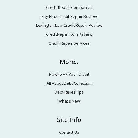
Credit Repair Companies
Sky Blue Credit Repair Review
Lexington Law Credit Repair Review
CreditRepair.com Review
Credit Repair Services
More..
How to Fix Your Credit
All About Debt Collection
Debt Relief Tips
What’s New
Site Info
Contact Us