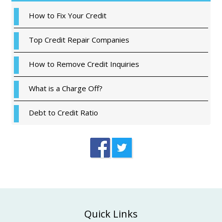
How to Fix Your Credit
Top Credit Repair Companies
How to Remove Credit Inquiries
What is a Charge Off?
Debt to Credit Ratio
Footer
Quick Links