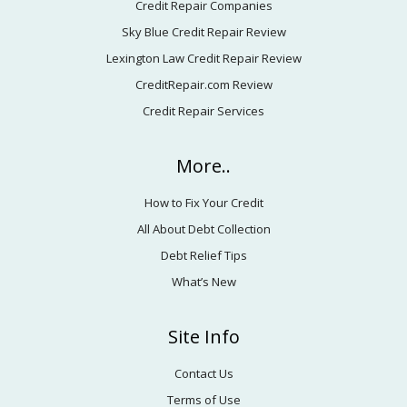
Credit Repair Companies
Sky Blue Credit Repair Review
Lexington Law Credit Repair Review
CreditRepair.com Review
Credit Repair Services
More..
How to Fix Your Credit
All About Debt Collection
Debt Relief Tips
What’s New
Site Info
Contact Us
Terms of Use