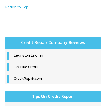
Return to Top
Primary
Credit Repair Company Reviews
Sidebar
Lexington Law Firm
Sky Blue Credit
CreditRepair.com
Tips On Credit Repair