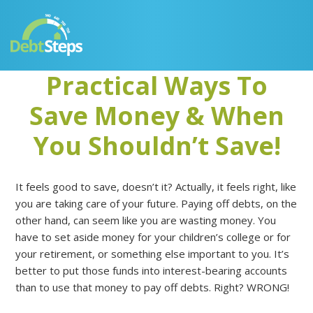
Skip
Skip
Skip
Skip
to
to
to
to
primary
main
primary
footer
navigation
content
sidebar
Practical Ways To
Save Money & When
You Shouldn’t Save!
It feels good to save, doesn’t it? Actually, it feels right, like
you are taking care of your future. Paying off debts, on the
other hand, can seem like you are wasting money. You
have to set aside money for your children’s college or for
your retirement, or something else important to you. It’s
better to put those funds into interest-bearing accounts
than to use that money to pay off debts. Right? WRONG!