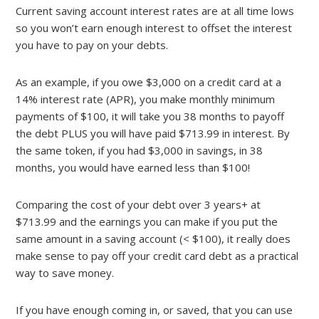
Current saving account interest rates are at all time lows
so you won’t earn enough interest to offset the interest
you have to pay on your debts.
As an example, if you owe $3,000 on a credit card at a
14% interest rate (APR), you make monthly minimum
payments of $100, it will take you 38 months to payoff
the debt PLUS you will have paid $713.99 in interest. By
the same token, if you had $3,000 in savings, in 38
months, you would have earned less than $100!
Comparing the cost of your debt over 3 years+ at
$713.99 and the earnings you can make if you put the
same amount in a saving account (< $100), it really does
make sense to pay off your credit card debt as a practical
way to save money.
If you have enough coming in, or saved, that you can use