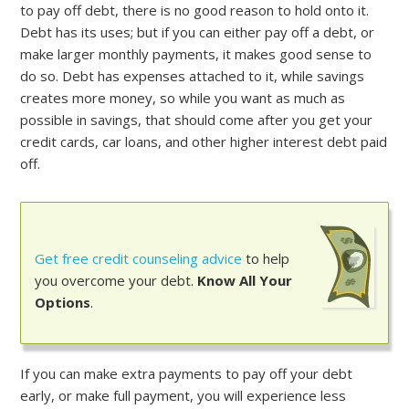
to pay off debt, there is no good reason to hold onto it.
Debt has its uses; but if you can either pay off a debt, or
make larger monthly payments, it makes good sense to
do so. Debt has expenses attached to it, while savings
creates more money, so while you want as much as
possible in savings, that should come after you get your
credit cards, car loans, and other higher interest debt paid
off.
Get free credit counseling advice
to help
you overcome your debt.
Know All Your
Options
.
If you can make extra payments to pay off your debt
early, or make full payment, you will experience less