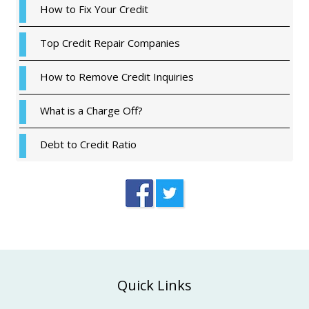
How to Fix Your Credit
Top Credit Repair Companies
How to Remove Credit Inquiries
What is a Charge Off?
Debt to Credit Ratio
Footer
Quick Links