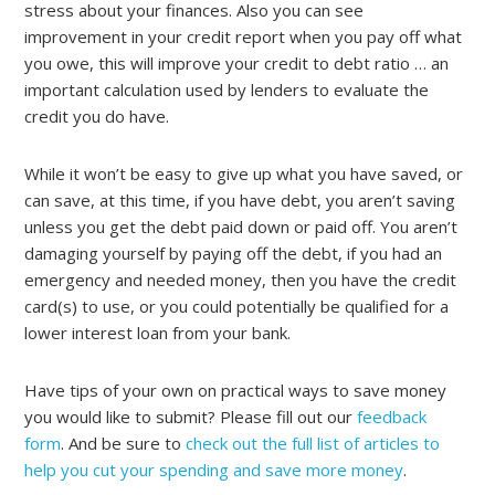
stress about your finances. Also you can see
improvement in your credit report when you pay off what
you owe, this will improve your credit to debt ratio … an
important calculation used by lenders to evaluate the
credit you do have.
While it won’t be easy to give up what you have saved, or
can save, at this time, if you have debt, you aren’t saving
unless you get the debt paid down or paid off. You aren’t
damaging yourself by paying off the debt, if you had an
emergency and needed money, then you have the credit
card(s) to use, or you could potentially be qualified for a
lower interest loan from your bank.
Have tips of your own on practical ways to save money
you would like to submit? Please fill out our
feedback
form
. And be sure to
check out the full list of articles to
help you cut your spending and save more money
.