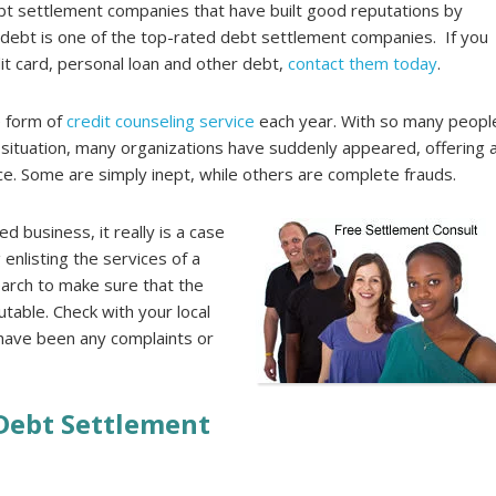
t settlement companies that have built good reputations by
adebt is one of the top-rated debt settlement companies. If you
it card, personal loan and other debt,
contact them today
.
e form of
credit counseling service
each year. With so many peopl
al situation, many organizations have suddenly appeared, offering 
nce. Some are simply inept, while others are complete frauds.
d business, it really is a case
 enlisting the services of a
arch to make sure that the
utable. Check with your local
 have been any complaints or
 Debt Settlement