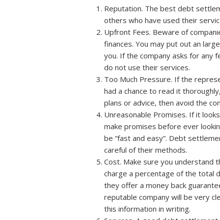
Reputation. The best debt settlem
others who have used their service
Upfront Fees. Beware of companies
finances. You may put out an large 
you. If the company asks for any 
do not use their services.
Too Much Pressure. If the represen
had a chance to read it thoroughly
plans or advice, then avoid the c
Unreasonable Promises. If it looks
make promises before ever looking 
be “fast and easy”. Debt settleme
careful of their methods.
Cost. Make sure you understand th
charge a percentage of the total 
they offer a money back guarantee 
reputable company will be very cl
this information in writing.