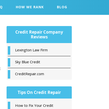
AQ
HOW WE RANK
BLOG
Primary
Credit Repair Company
Sidebar
Reviews
Lexington Law Firm
Sky Blue Credit
t
CreditRepair.com
Tips On Credit Repair
How to Fix Your Credit