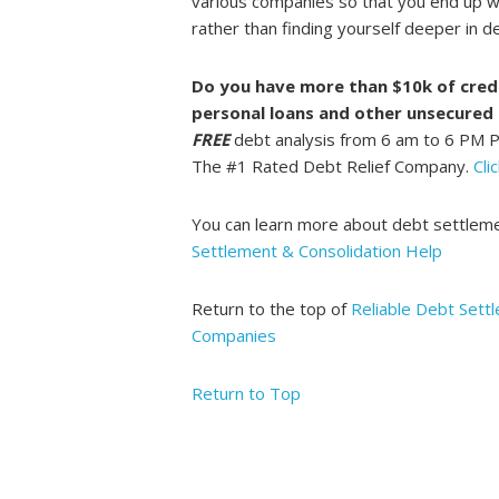
various companies so that you end up w
rather than finding yourself deeper in d
Do you have more than $10k of credi
personal loans and other unsecured
FREE
debt analysis from 6 am to 6 PM 
The #1 Rated Debt Relief Company.
Cli
You can learn more about debt settlem
Settlement & Consolidation Help
Return to the top of
Reliable Debt Sett
Companies
Return to Top