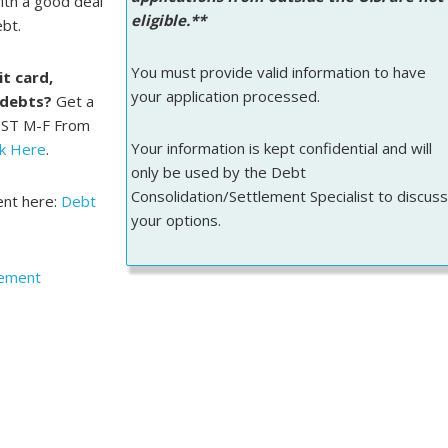
ith a good deal
eligible.**
ebt.
You must provide valid information to have
t card,
your application processed.
 debts?
Get a
PST M-F From
Your information is kept confidential and will
ck Here
.
only be used by the Debt
Consolidation/Settlement Specialist to discuss
ent here:
Debt
your options.
lement