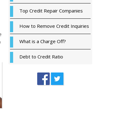
Top Credit Repair Companies
How to Remove Credit Inquiries
e
What is a Charge Off?
a
Debt to Credit Ratio