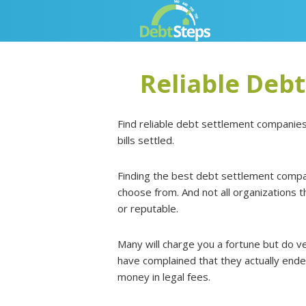
Skip
Skip
Skip
Skip
to
to
to
to
primary
main
primary
footer
navigation
content
sidebar
Reliable Deb
Find reliable debt settlement companies
bills settled.
Finding the best debt settlement compan
choose from. And not all organizations
or reputable.
Many will charge you a fortune but do ve
have complained that they actually ende
money in legal fees.