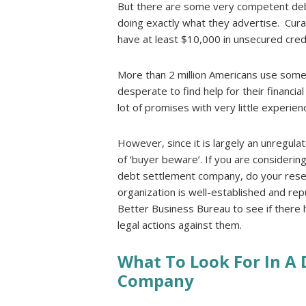
But there are some very competent deb
doing exactly what they advertise. Cur
have at least $10,000 in unsecured cred
More than 2 million Americans use som
desperate to find help for their financi
lot of promises with very little experie
However, since it is largely an unregulate
of ‘buyer beware’. If you are considering
debt settlement company, do your rese
organization is well-established and rep
Better Business Bureau to see if there
legal actions against them.
What To Look For In A
Company