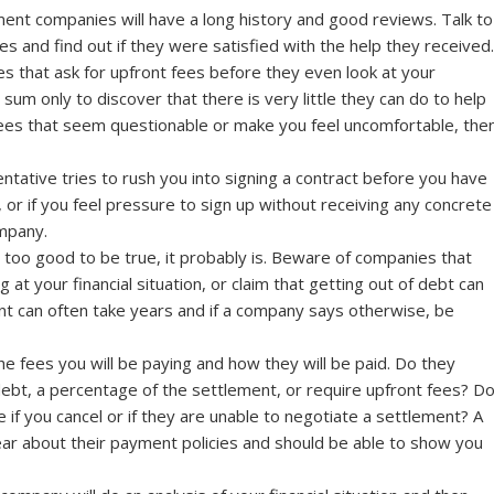
ent companies will have a long history and good reviews. Talk to
s and find out if they were satisfied with the help they received.
 that ask for upfront fees before they even look at your
sum only to discover that there is very little they can do to help
fees that seem questionable or make you feel uncomfortable, the
tative tries to rush you into signing a contract before you have
, or if you feel pressure to sign up without receiving any concrete
ompany.
 too good to be true, it probably is. Beware of companies that
at your financial situation, or claim that getting out of debt can
nt can often take years and if a company says otherwise, be
e fees you will be paying and how they will be paid. Do they
debt, a percentage of the settlement, or require upfront fees? D
if you cancel or if they are unable to negotiate a settlement? A
ear about their payment policies and should be able to show you