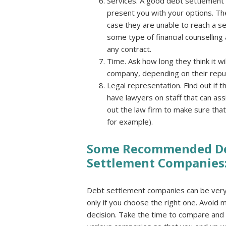
Services. A good debt settlement c
present you with your options. The
case they are unable to reach a s
some type of financial counselling 
any contract.
Time. Ask how long they think it w
company, depending on their reputa
Legal representation. Find out if 
have lawyers on staff that can assi
out the law firm to make sure that 
for example).
Some Recommended D
Settlement Companies
Debt settlement companies can be very 
only if you choose the right one. Avoid m
decision. Take the time to compare and