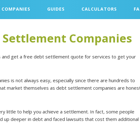
COMPANIES
GUIDES
CALCULATORS
F
t Settlement Companies
 and get a free debt settlement quote for services to get your
ies is not always easy, especially since there are hundreds to
 that market themselves as debt settlement companies are hones
ry little to help you achieve a settlement. In fact, some people
d up deeper in debt and faced lawsuits that cost them additional