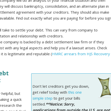
ompany will do an analysis of your financial situation and then
y will discuss bankruptcy, consolidation, and an alternate plan in
ettlement agreement with your creditors. They should also make
available. Find out exactly what you are paying for before you sig
ill take to settle your debt. This can vary from company to
tion and relationship with creditors.
the company is backed by a debt settlement law firm or if they
st with any legal aspects and help you if a lawsuit arises. Check
it is legitimate and reputable (
HMRC arrears from HJS Recovery
ebt
:
Don’t let creditors get you down,
get relief today with
this one
helpful, but
simple step
to get your bills
aking a quick
settled.
**Notice: Sorry,
 research the
applications from outside the U.S. are not