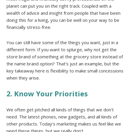
planet can put you on the right track. Coupled with a
wealth of advice and insight from people that have been
doing this for a living, you can be well on your way to be
financially stress-free.
You can still have some of the things you want, just in a
different form. If you want to splurge, why not get the
store brand of something at the grocery store instead of
the name brand option? That’s just an example, but the
key takeaway here is flexibility to make small concessions
when they arise.
2. Know Your Priorities
We often get pitched all kinds of things that we don’t
need. The latest phones, new gadgets, and all kinds of
other products. Today’s marketing makes us feel like we
need these things, but we really don’t.