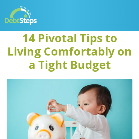
Skip
Skip
Skip
Skip
to
to
to
to
primary
main
primary
footer
navigation
content
sidebar
14 Pivotal Tips to
Living Comfortably on
a Tight Budget