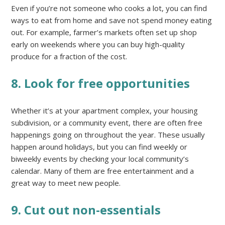
Even if you’re not someone who cooks a lot, you can find
ways to eat from home and save not spend money eating
out. For example, farmer’s markets often set up shop
early on weekends where you can buy high-quality
produce for a fraction of the cost.
8. Look for free opportunities
Whether it’s at your apartment complex, your housing
subdivision, or a community event, there are often free
happenings going on throughout the year. These usually
happen around holidays, but you can find weekly or
biweekly events by checking your local community’s
calendar. Many of them are free entertainment and a
great way to meet new people.
9. Cut out non-essentials