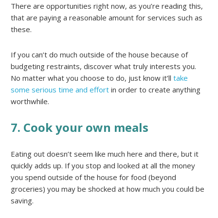
There are opportunities right now, as you’re reading this,
that are paying a reasonable amount for services such as
these.
If you can’t do much outside of the house because of
budgeting restraints, discover what truly interests you.
No matter what you choose to do, just know it’ll
take
some serious time and effort
in order to create anything
worthwhile.
7. Cook your own meals
Eating out doesn’t seem like much here and there, but it
quickly adds up. If you stop and looked at all the money
you spend outside of the house for food (beyond
groceries) you may be shocked at how much you could be
saving.