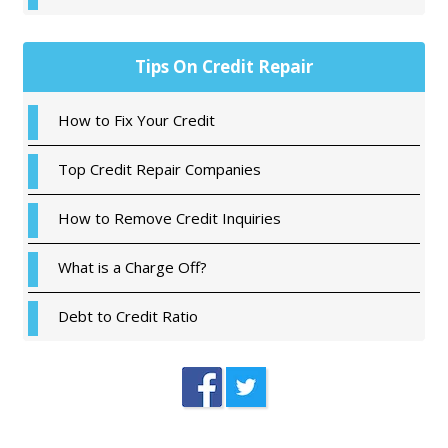
Tips On Credit Repair
How to Fix Your Credit
Top Credit Repair Companies
How to Remove Credit Inquiries
What is a Charge Off?
Debt to Credit Ratio