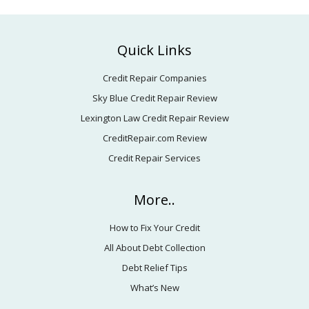
Footer
Quick Links
Credit Repair Companies
Sky Blue Credit Repair Review
Lexington Law Credit Repair Review
CreditRepair.com Review
Credit Repair Services
More..
How to Fix Your Credit
All About Debt Collection
Debt Relief Tips
What’s New