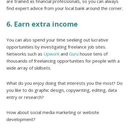
are trained as financial professionals, so you can always
find expert advice from your local bank around the corner.
6. Earn extra income
You can also spend your time seeking out lucrative
opportunities by investigating freelance job sites.
Networks such as
Upwork
and
Guru
house tens of
thousands of freelancing opportunities for people with a
wide array of skillsets.
What do you enjoy doing that interests you the most? Do
you like to do graphic design, copywriting, editing, data
entry or research?
How about social media marketing or website
development?