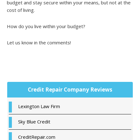
budget and stay secure within your means, but not at the
cost of living.
How do you live within your budget?
Let us know in the comments!
Primary
Credit Repair Company Reviews
Sidebar
Lexington Law Firm
Sky Blue Credit
CreditRepair.com