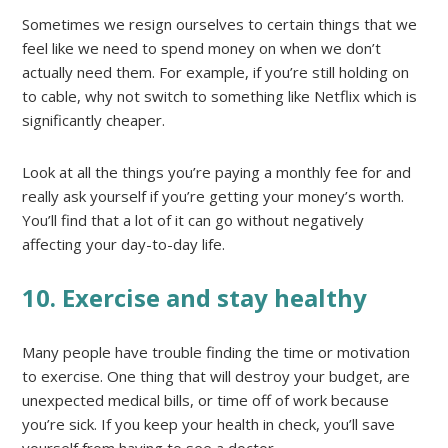
Sometimes we resign ourselves to certain things that we
feel like we need to spend money on when we don’t
actually need them. For example, if you’re still holding on
to cable, why not switch to something like Netflix which is
significantly cheaper.
Look at all the things you’re paying a monthly fee for and
really ask yourself if you’re getting your money’s worth.
You’ll find that a lot of it can go without negatively
affecting your day-to-day life.
10. Exercise and stay healthy
Many people have trouble finding the time or motivation
to exercise. One thing that will destroy your budget, are
unexpected medical bills, or time off of work because
you’re sick. If you keep your health in check, you’ll save
yourself from having to see a doctor.