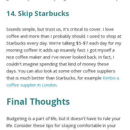
14. Skip Starbucks
Sounds simple, but trust us, it’s critical to cover. I love
coffee and more than I probably should. I used to shop at
Starbucks every day. We’re talking $5-$7 each day for my
morning coffee! It adds up insanely fast. I got myself a
nice coffee maker and I’ve never looked back. In fact, I
couldn’t imagine spending that kind of money these
days. You can also look at some other coffee suppliers
that is much better than Starbucks, for example
Kimbo a
coffee supplier in London
.
Final Thoughts
Budgeting is a part of life, but it doesn’t have to rule your
life. Consider these tips for staying comfortable in your