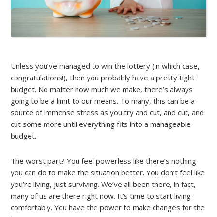
Unless you’ve managed to win the lottery (in which case,
congratulations!), then you probably have a pretty tight
budget. No matter how much we make, there’s always
going to be a limit to our means. To many, this can be a
source of immense stress as you try and cut, and cut, and
cut some more until everything fits into a manageable
budget.
The worst part? You feel powerless like there’s nothing
you can do to make the situation better. You don’t feel like
you’re living, just surviving. We’ve all been there, in fact,
many of us are there right now. It’s time to start living
comfortably. You have the power to make changes for the