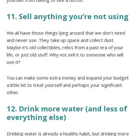
11. Sell anything you’re not using
We all have those things lying around that we don’t need
and never use. They take up space and collect dust.
Maybe it’s old collectibles, relics from a past era of your
life, or just old stuff. Why not sell it to someone who will
use it?
You can make some extra money and expand your budget
a little bit to treat yourself and perhaps your significant
other.
12. Drink more water (and less of
everything else)
Drinking water is already a healthy habit, but drinking more