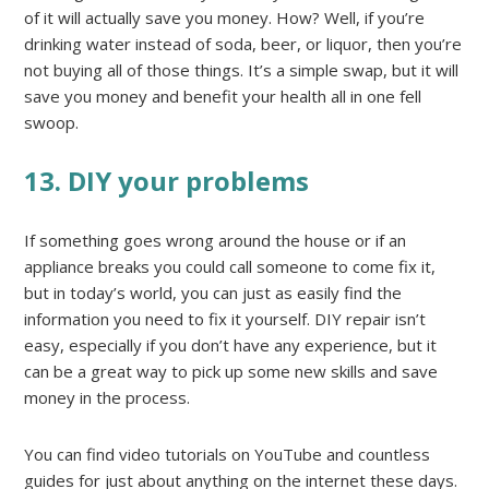
of it will actually save you money. How? Well, if you’re
drinking water instead of soda, beer, or liquor, then you’re
not buying all of those things. It’s a simple swap, but it will
save you money and benefit your health all in one fell
swoop.
13. DIY your problems
If something goes wrong around the house or if an
appliance breaks you could call someone to come fix it,
but in today’s world, you can just as easily find the
information you need to fix it yourself. DIY repair isn’t
easy, especially if you don’t have any experience, but it
can be a great way to pick up some new skills and save
money in the process.
You can find video tutorials on YouTube and countless
guides for just about anything on the internet these days.