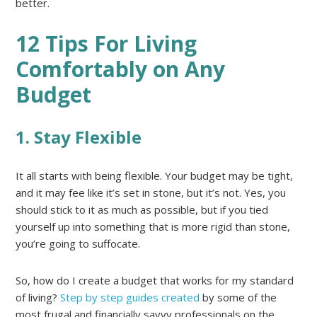
better.
12 Tips For Living
Comfortably on Any
Budget
1. Stay Flexible
It all starts with being flexible. Your budget may be tight,
and it may fee like it’s set in stone, but it’s not. Yes, you
should stick to it as much as possible, but if you tied
yourself up into something that is more rigid than stone,
you’re going to suffocate.
So, how do I create a budget that works for my standard
of living?
Step by step guides created
by some of the
most frugal and financially savvy professionals on the