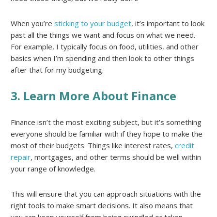
When you’re
sticking to your budget
, it’s important to look
past all the things we want and focus on what we need.
For example, I typically focus on food, utilities, and other
basics when I’m spending and then look to other things
after that for my budgeting.
3. Learn More About Finance
Finance isn’t the most exciting subject, but it’s something
everyone should be familiar with if they hope to make the
most of their budgets. Things like interest rates,
credit
repair
, mortgages, and other terms should be well within
your range of knowledge.
This will ensure that you can approach situations with the
right tools to make smart decisions. It also means that
you can keep yourself from being swindled or taken