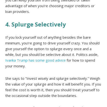
advantage of when you’re choosing major creditors or
loan providers.
4. Splurge Selectively
If you lock yourself out of anything besides the bare
minimum, you’re going to drive yourself crazy. You should
give yourself the option to splurge every once and a
while, but you should be selective about it. Politics aside,
Ivanka Trump has some good advice
for how to spend
your money.
She says to “Invest wisely and splurge selectively.” Weigh
the value of your splurge and how it will benefit you. If you
feel the cost is worth it, then you should treat yourself to
the occasional step outside the boundaries.