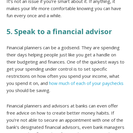
It’s not an issue if you’re smart about it. If anything, it
makes your life more comfortable knowing you can have
fun every once and a while.
5. Speak to a financial advisor
Financial planners can be a godsend. They are spending
their days helping people just like you get a handle on
their budgeting and finances. One of the quickest ways to
get your spending under control is to set specific
restrictions on how often you spend your income, what
you spend it on, and
how much of each of your paychecks
you should be saving.
Financial planners and advisors at banks can even offer
free advice on how to create better money habits. If
you’re not able to secure an appointment with one of the
bank’s designated financial advisors, even bank managers