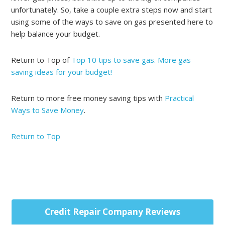
unfortunately. So, take a couple extra steps now and start
using some of the ways to save on gas presented here to
help balance your budget.
Return to Top of
Top 10 tips to save gas. More gas
saving ideas for your budget!
Return to more free money saving tips with
Practical
Ways to Save Money
.
Return to Top
Primary
Credit Repair Company Reviews