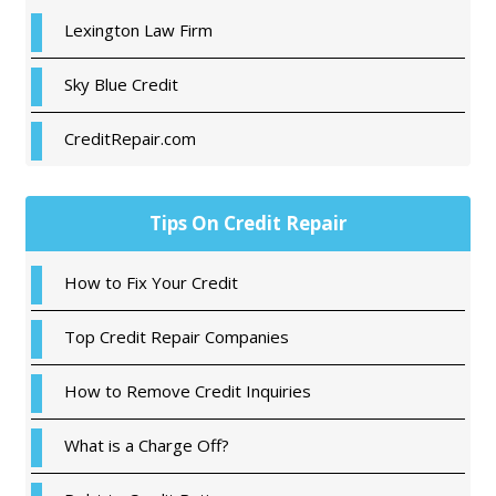
Sidebar
Lexington Law Firm
Sky Blue Credit
CreditRepair.com
Tips On Credit Repair
How to Fix Your Credit
Top Credit Repair Companies
How to Remove Credit Inquiries
What is a Charge Off?