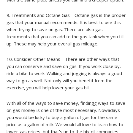
9. Treatments and Octane Gas – Octane gas is the proper
gas that your manual recommends. It is best to use this
when trying to save on gas. There are also gas
treatments that you can add to the gas tank when you fill
up. These may help your overall gas mileage.
10. Consider Other Means – There are other ways that
you can conserve and save on gas. If you work close by,
ride a bike to work. Walking and jogging is always a good
way to go as well. Not only will you benefit from the
exercise, you will help lower your gas bill.
With all of the ways to save money, findingg ways to save
on gas money is one of the most necessary. Nowadays
you would be lucky to buy a gallon of gas for the same
price as a gallon of milk. We would all love to learn how to
lower gas prices, but that’s up to the big oil companies