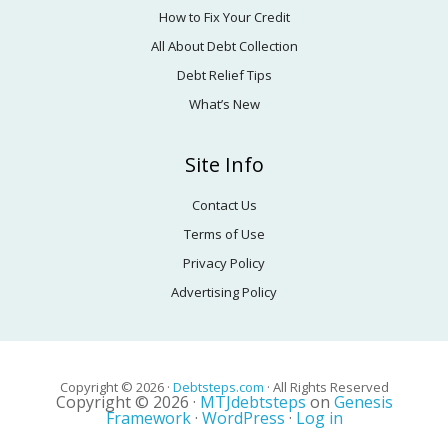
How to Fix Your Credit
All About Debt Collection
Debt Relief Tips
What’s New
Site Info
Contact Us
Terms of Use
Privacy Policy
Advertising Policy
Copyright © 2026 ·
Debtsteps.com
· All Rights Reserved
Copyright © 2026 ·
MTJdebtsteps
on
Genesis
Framework
·
WordPress
·
Log in