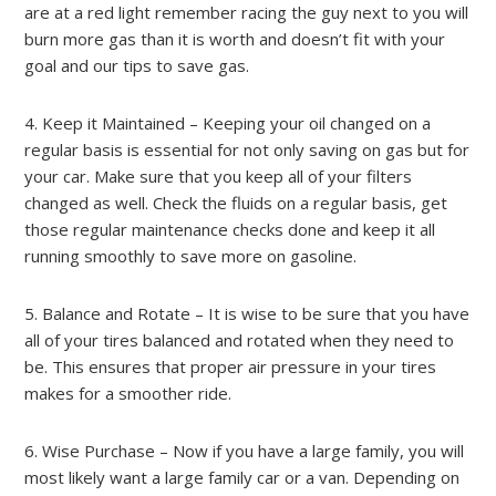
are at a red light remember racing the guy next to you will
burn more gas than it is worth and doesn’t fit with your
goal and our tips to save gas.
4. Keep it Maintained – Keeping your oil changed on a
regular basis is essential for not only saving on gas but for
your car. Make sure that you keep all of your filters
changed as well. Check the fluids on a regular basis, get
those regular maintenance checks done and keep it all
running smoothly to save more on gasoline.
5. Balance and Rotate – It is wise to be sure that you have
all of your tires balanced and rotated when they need to
be. This ensures that proper air pressure in your tires
makes for a smoother ride.
6. Wise Purchase – Now if you have a large family, you will
most likely want a large family car or a van. Depending on