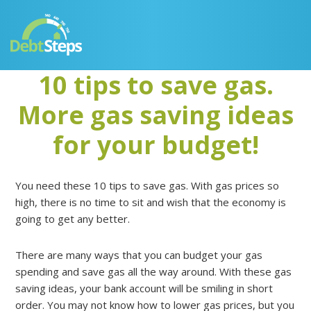
Skip
Skip
Skip
Skip
to
to
to
to
primary
main
primary
footer
navigation
content
sidebar
10 tips to save gas.
More gas saving ideas
for your budget!
You need these 10 tips to save gas. With gas prices so
high, there is no time to sit and wish that the economy is
going to get any better.
There are many ways that you can budget your gas
spending and save gas all the way around. With these gas
saving ideas, your bank account will be smiling in short
order. You may not know how to lower gas prices, but you