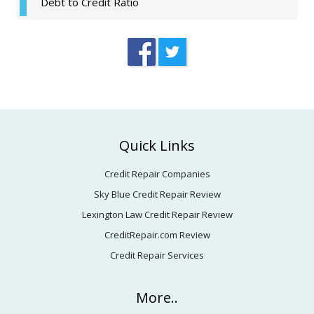
Debt to Credit Ratio
Footer
Quick Links
Credit Repair Companies
Sky Blue Credit Repair Review
Lexington Law Credit Repair Review
CreditRepair.com Review
Credit Repair Services
More..