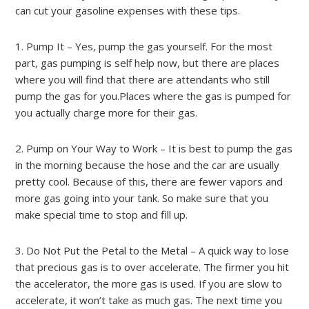
can cut your gasoline expenses with these tips.
1. Pump It – Yes, pump the gas yourself. For the most
part, gas pumping is self help now, but there are places
where you will find that there are attendants who still
pump the gas for you.Places where the gas is pumped for
you actually charge more for their gas.
2. Pump on Your Way to Work – It is best to pump the gas
in the morning because the hose and the car are usually
pretty cool. Because of this, there are fewer vapors and
more gas going into your tank. So make sure that you
make special time to stop and fill up.
3. Do Not Put the Petal to the Metal – A quick way to lose
that precious gas is to over accelerate. The firmer you hit
the accelerator, the more gas is used. If you are slow to
accelerate, it won’t take as much gas. The next time you