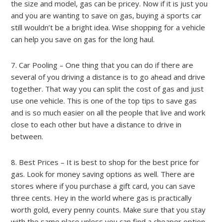
the size and model, gas can be pricey. Now if it is just you
and you are wanting to save on gas, buying a sports car
still wouldn’t be a bright idea. Wise shopping for a vehicle
can help you save on gas for the long haul.
7. Car Pooling – One thing that you can do if there are
several of you driving a distance is to go ahead and drive
together. That way you can split the cost of gas and just
use one vehicle. This is one of the top tips to save gas
and is so much easier on all the people that live and work
close to each other but have a distance to drive in
between.
8. Best Prices – It is best to shop for the best price for
gas. Look for money saving options as well. There are
stores where if you purchase a gift card, you can save
three cents. Hey in the world where gas is practically
worth gold, every penny counts. Make sure that you stay
with the same place unless you can find a cheaper option.