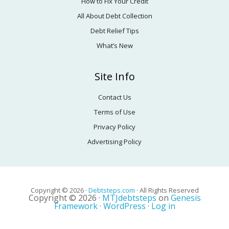
How to Fix Your Credit
All About Debt Collection
Debt Relief Tips
What’s New
Site Info
Contact Us
Terms of Use
Privacy Policy
Advertising Policy
Copyright © 2026 ·
Debtsteps.com
· All Rights Reserved
Copyright © 2026 ·
MTJdebtsteps
on
Genesis
Framework
·
WordPress
·
Log in