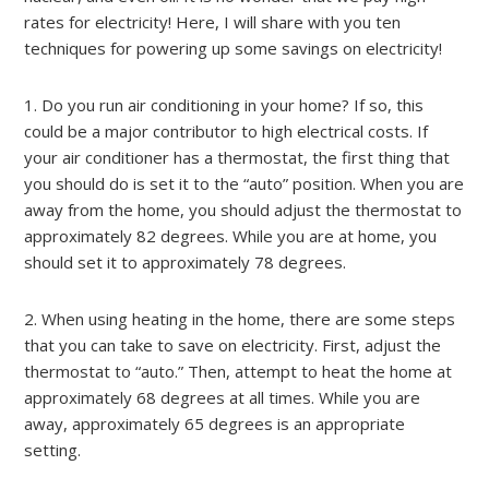
rates for electricity! Here, I will share with you ten
techniques for powering up some savings on electricity!
1. Do you run air conditioning in your home? If so, this
could be a major contributor to high electrical costs. If
your air conditioner has a thermostat, the first thing that
you should do is set it to the “auto” position. When you are
away from the home, you should adjust the thermostat to
approximately 82 degrees. While you are at home, you
should set it to approximately 78 degrees.
2. When using heating in the home, there are some steps
that you can take to save on electricity. First, adjust the
thermostat to “auto.” Then, attempt to heat the home at
approximately 68 degrees at all times. While you are
away, approximately 65 degrees is an appropriate
setting.