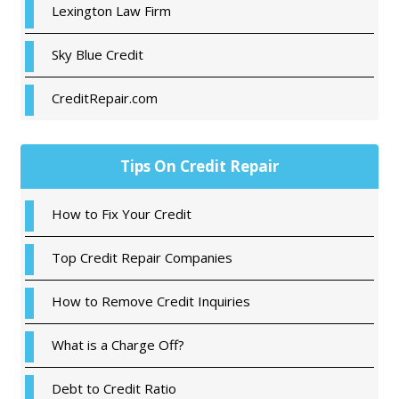
Lexington Law Firm
Sky Blue Credit
CreditRepair.com
Tips On Credit Repair
How to Fix Your Credit
Top Credit Repair Companies
How to Remove Credit Inquiries
What is a Charge Off?
Debt to Credit Ratio