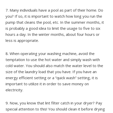
7. Many individuals have a pool as part of their home. Do
you? If so, it is important to watch how long you run the
pump that cleans the pool, etc. In the summer months, it
is probably a good idea to limit the usage to five to six
hours a day. In the winter months, about four hours or
less is appropriate.
8. When operating your washing machine, avoid the
temptation to use the hot water and simply wash with
cold water. You should also match the water level to the
size of the laundry load that you have. If you have an
energy efficient setting or a “quick wash” setting, it is
important to utilize it in order to save money on
electricity.
9. Now, you know that lint filter catch in your dryer? Pay
special attention to this! You should clean it before drying