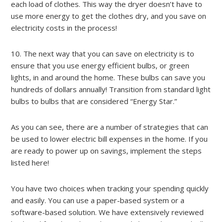
each load of clothes. This way the dryer doesn’t have to
use more energy to get the clothes dry, and you save on
electricity costs in the process!
10. The next way that you can save on electricity is to
ensure that you use energy efficient bulbs, or green
lights, in and around the home. These bulbs can save you
hundreds of dollars annually! Transition from standard light
bulbs to bulbs that are considered “Energy Star.”
As you can see, there are a number of strategies that can
be used to lower electric bill expenses in the home. If you
are ready to power up on savings, implement the steps
listed here!
You have two choices when tracking your spending quickly
and easily. You can use a paper-based system or a
software-based solution. We have extensively reviewed