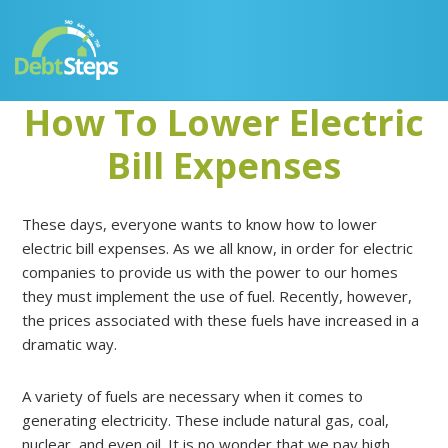
Skip
Skip
Skip
Skip
to
to
to
to
primary
main
primary
footer
navigation
content
sidebar
How To Lower Electric
Bill Expenses
These days, everyone wants to know how to lower
electric bill expenses. As we all know, in order for electric
companies to provide us with the power to our homes
they must implement the use of fuel. Recently, however,
the prices associated with these fuels have increased in a
dramatic way.
A variety of fuels are necessary when it comes to
generating electricity. These include natural gas, coal,
nuclear, and even oil. It is no wonder that we pay high