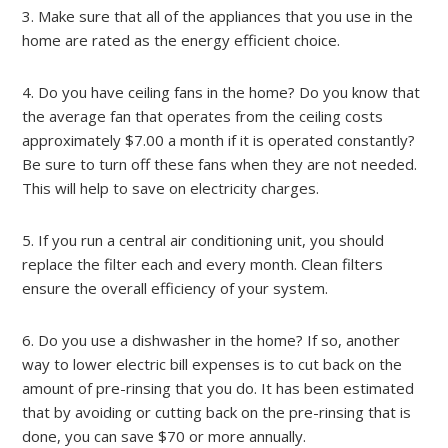
3. Make sure that all of the appliances that you use in the
home are rated as the energy efficient choice.
4. Do you have ceiling fans in the home? Do you know that
the average fan that operates from the ceiling costs
approximately $7.00 a month if it is operated constantly?
Be sure to turn off these fans when they are not needed.
This will help to save on electricity charges.
5. If you run a central air conditioning unit, you should
replace the filter each and every month. Clean filters
ensure the overall efficiency of your system.
6. Do you use a dishwasher in the home? If so, another
way to lower electric bill expenses is to cut back on the
amount of pre-rinsing that you do. It has been estimated
that by avoiding or cutting back on the pre-rinsing that is
done, you can save $70 or more annually.