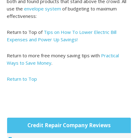
both and found products that stand above the crowd. All
use the
envelope system
of budgeting to maximum
effectiveness:
Return to Top of
Tips on How To Lower Electric Bill
Expenses and Power Up Savings!
Return to more free money saving tips with
Practical
Ways to Save Money
.
Return to Top
Primary
Credit Repair Company Reviews
Sidebar