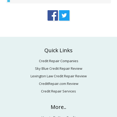
Footer
Quick Links
Credit Repair Companies
Sky Blue Credit Repair Review
Lexington Law Credit Repair Review
CreditRepair.com Review
Credit Repair Services
More..