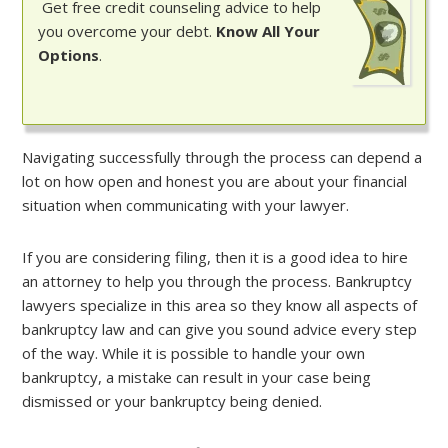
Get free credit counseling advice to help
you overcome your debt.
Know All Your
Options
.
Navigating successfully through the process can depend a
lot on how open and honest you are about your financial
situation when communicating with your lawyer.
If you are considering filing, then it is a good idea to hire
an attorney to help you through the process. Bankruptcy
lawyers specialize in this area so they know all aspects of
bankruptcy law and can give you sound advice every step
of the way. While it is possible to handle your own
bankruptcy, a mistake can result in your case being
dismissed or your bankruptcy being denied.