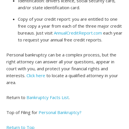
Identification: drivers licence, social security card,
and/or state identification card.
Copy of your credit report: you are entitled to one
free copy a year from each of the three major credit
bureaus. Just visit
AnnualCreditReport.com
each year
to request your annual free credit reports.
Personal bankruptcy can be a complex process, but the
right attorney can answer all your questions, appear in
court with you, and protect your financial rights and
interests.
Click here
to locate a qualified attorney in your
area.
Return to
Bankruptcy Facts List
.
Top of Filing for
Personal Bankruptcy?
Return to Top