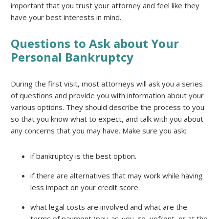
important that you trust your attorney and feel like they
have your best interests in mind.
Questions to Ask about Your
Personal Bankruptcy
During the first visit, most attorneys will ask you a series
of questions and provide you with information about your
various options. They should describe the process to you
so that you know what to expect, and talk with you about
any concerns that you may have. Make sure you ask:
if bankruptcy is the best option.
if there are alternatives that may work while having
less impact on your credit score.
what legal costs are involved and what are the
terms of payment (pay-as-you-go, upfront, or at the