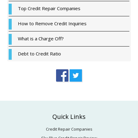
Top Credit Repair Companies
How to Remove Credit Inquiries
What is a Charge Off?
Debt to Credit Ratio
Footer
Quick Links
Credit Repair Companies