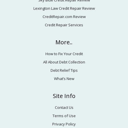
Sky Blue Credit Repair Review
Lexington Law Credit Repair Review
CreditRepair.com Review
Credit Repair Services
More..
How to Fix Your Credit
All About Debt Collection
Debt Relief Tips
What’s New
Site Info
Contact Us
Terms of Use
Privacy Policy