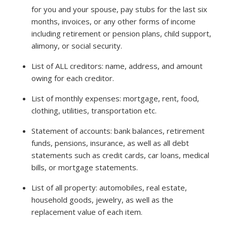
for you and your spouse, pay stubs for the last six
months, invoices, or any other forms of income
including retirement or pension plans, child support,
alimony, or social security.
List of ALL creditors: name, address, and amount
owing for each creditor.
List of monthly expenses: mortgage, rent, food,
clothing, utilities, transportation etc.
Statement of accounts: bank balances, retirement
funds, pensions, insurance, as well as all debt
statements such as credit cards, car loans, medical
bills, or mortgage statements.
List of all property: automobiles, real estate,
household goods, jewelry, as well as the
replacement value of each item.