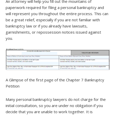
An attorney will help you fill out the mountains of
paperwork required for filing a personal bankruptcy and
will represent you throughout the entire process. This can
be a great relief, especially if you are not familiar with
bankruptcy law or if you already have lawsuits,
garnishments, or repossession notices issued against
you.
A Glimpse of the first page of the Chapter 7 Bankruptcy
Petition
Many personal bankruptcy lawyers do not charge for the
initial consultation, so you are under no obligation if you
decide that you are unable to work together. It is