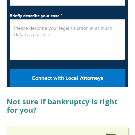
Not sure if bankruptcy is right
for you?