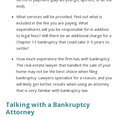
end).
What services will be provided. Find out what is
included in the fee you are paying. What
expenditures will you be responsible for in addition
to legal fees? Will there be an additional charge for a
Chapter 13 bankruptcy that could take 3-5 years to
settle?
How much experience the firm has with bankruptcy.
The real estate lawyer that handled the sale of your
home may not be the best choice when filing
bankruptcy. Lawyers specialize for a reason, and you
will likely get better results when using an attorney
that is very familiar with bankruptcy law.
Talking with a Bankruptcy
Attorney