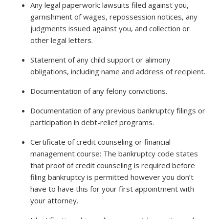
Any legal paperwork: lawsuits filed against you,
garnishment of wages, repossession notices, any
judgments issued against you, and collection or
other legal letters.
Statement of any child support or alimony
obligations, including name and address of recipient.
Documentation of any felony convictions.
Documentation of any previous bankruptcy filings or
participation in debt-relief programs.
Certificate of credit counseling or financial
management course: The bankruptcy code states
that proof of credit counseling is required before
filing bankruptcy is permitted however you don’t
have to have this for your first appointment with
your attorney.