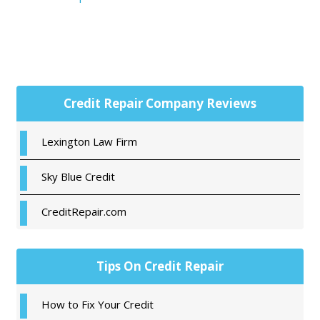
Primary
Credit Repair Company Reviews
Sidebar
Lexington Law Firm
Sky Blue Credit
CreditRepair.com
Tips On Credit Repair
How to Fix Your Credit