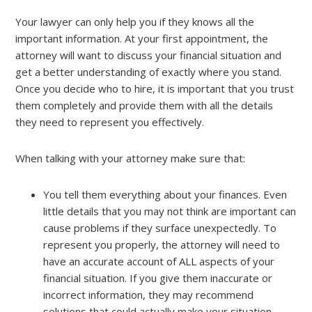
Your lawyer can only help you if they knows all the
important information. At your first appointment, the
attorney will want to discuss your financial situation and
get a better understanding of exactly where you stand.
Once you decide who to hire, it is important that you trust
them completely and provide them with all the details
they need to represent you effectively.
When talking with your attorney make sure that:
You tell them everything about your finances. Even
little details that you may not think are important can
cause problems if they surface unexpectedly. To
represent you properly, the attorney will need to
have an accurate account of ALL aspects of your
financial situation. If you give them inaccurate or
incorrect information, they may recommend
solutions that could actually make your situation