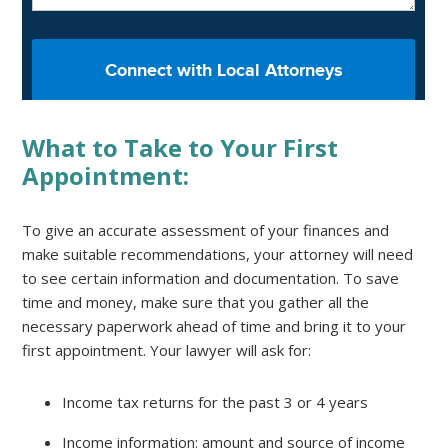
What to Take to Your First
Appointment:
To give an accurate assessment of your finances and
make suitable recommendations, your attorney will need
to see certain information and documentation. To save
time and money, make sure that you gather all the
necessary paperwork ahead of time and bring it to your
first appointment. Your lawyer will ask for:
Income tax returns for the past 3 or 4 years
Income information: amount and source of income