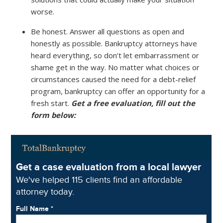
worse.
Be honest. Answer all questions as open and
honestly as possible. Bankruptcy attorneys have
heard everything, so don’t let embarrassment or
shame get in the way. No matter what choices or
circumstances caused the need for a debt-relief
program, bankruptcy can offer an opportunity for a
fresh start.
Get a free evaluation, fill out the
form below: