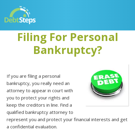
Skip
Skip
Skip
Skip
to
to
to
to
primary
main
primary
footer
navigation
content
sidebar
Filing For Personal
Bankruptcy?
If you are filing a personal
bankruptcy, you really need an
attorney to appear in court with
you to protect your rights and
keep the creditors in line. Find a
qualified bankruptcy attorney to
represent you and protect your financial interests and get
a confidential evaluation.